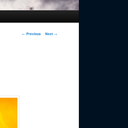
Post
←
Previous
Next
→
navigation