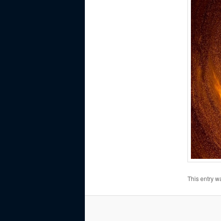
This entry w