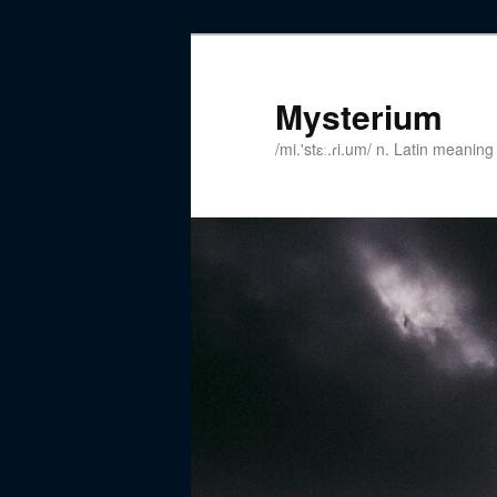
Mysterium
/mi.'stɛː.ɾi.um/ n. Latin meanin