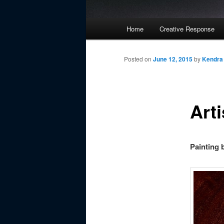
Main
Home
Creative Response
Skip
menu
to
Posted on
June 12, 2015
by
Kendra
primary
Arti
content
Painting 