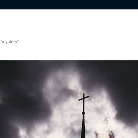
g “mystery”