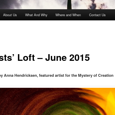
About Us
What And Why
Where and When
Contact Us
sts’ Loft – June 2015
by Anna Hendricksen, featured artist for the Mystery of Creation