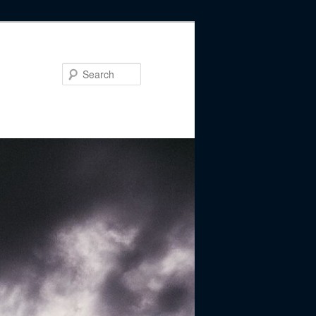
Search