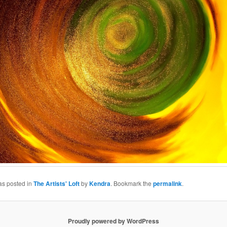
as posted in
The Artists' Loft
by
Kendra
. Bookmark the
permalink
.
Proudly powered by WordPress