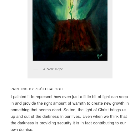
A New Hope
PAINTING BY ZSÓFI BALOGH
I painted it to represent how even just a little bit of light can seep
in and provide the right amount of warmth to create new growth in
something that seems dead. So too, the light of Christ brings us
up and out of the darkness in our lives. Even when we think that
the darkness is providing security it is in fact contributing to our
own demise.