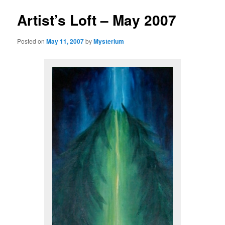
Artist’s Loft – May 2007
Posted on
May 11, 2007
by
Mysterium