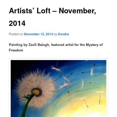
Artists’ Loft – November,
2014
Posted on
November 15, 2014
by
Kendra
Painting by Zsofi Balogh, featured artist for the Mystery of
Freedom