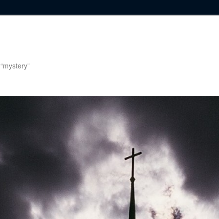
g “mystery”