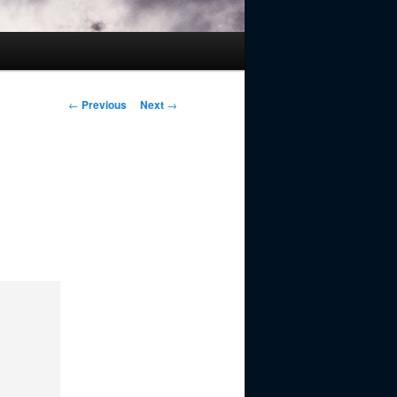
Post
←
Previous
Next
→
navigation