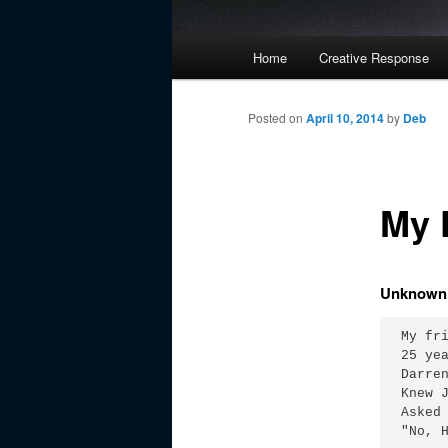
Main
Home
Creative Response
Skip
menu
to
Posted on
April 10, 2014
by
Deb
primary
My 
content
Unknown 
My fri
25 yea
Darren
Knew J
Asked 
"No, H