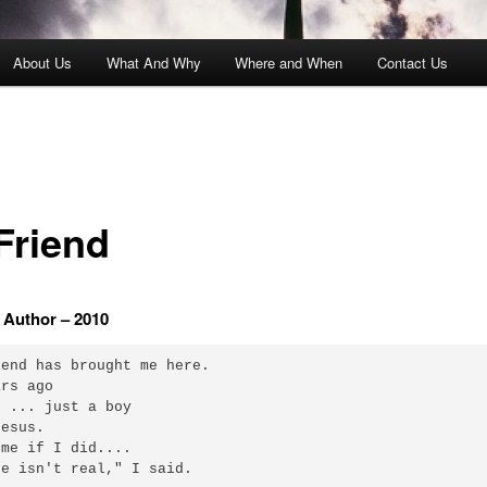
About Us
What And Why
Where and When
Contact Us
Friend
Author – 2010
end has brought me here.

rs ago

 ... just a boy

esus.

me if I did....

e isn't real," I said.
