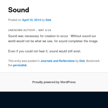
Sound
Posted on
April 10, 2014
by
Deb
UNKNOWN AUTHOR – MAY 8/09
Sound was necessary for creation to occur. Without sound our
world would not be what we see, for sound completes the image.
Even if you could not hear it, sound would still exist.
This entry was posted in
Journals and Reflections
by
Deb
. Bookmark
the
permalink
.
Proudly powered by WordPress