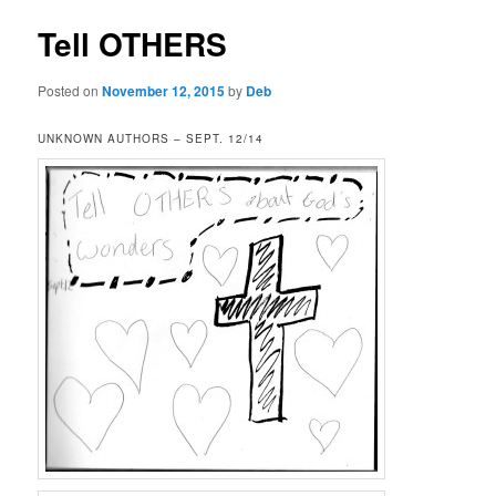
Tell OTHERS
Posted on
November 12, 2015
by
Deb
UNKNOWN AUTHORS – SEPT. 12/14