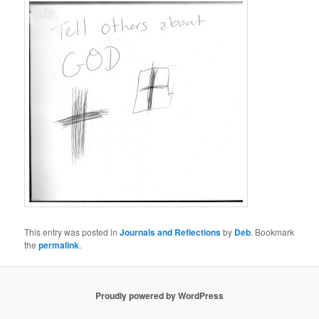
This entry was posted in
Journals and Reflections
by
Deb
. Bookmark
the
permalink
.
Proudly powered by WordPress