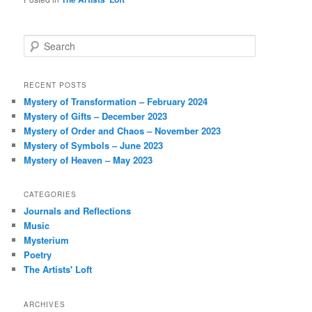
S
e
a
r
RECENT POSTS
c
Mystery of Transformation – February 2024
h
Mystery of Gifts – December 2023
Mystery of Order and Chaos – November 2023
Mystery of Symbols – June 2023
Mystery of Heaven – May 2023
CATEGORIES
Journals and Reflections
Music
Mysterium
Poetry
The Artists' Loft
ARCHIVES