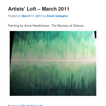
Artists’ Loft – March 2011
Posted on
March 11, 2011
by
Eleah Gallagher
Painting by Anna Hendricksen. The Mystery of Silence.
Posted in
The Artists' Loft