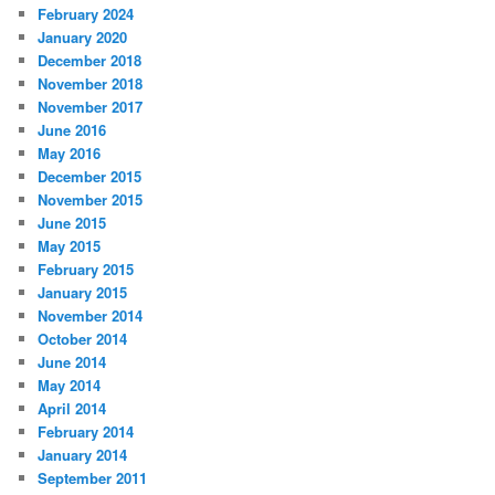
February 2024
January 2020
December 2018
November 2018
November 2017
June 2016
May 2016
December 2015
November 2015
June 2015
May 2015
February 2015
January 2015
November 2014
October 2014
June 2014
May 2014
April 2014
February 2014
January 2014
September 2011