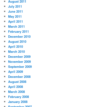
August 2011
July 2011
June 2011
May 2011
April 2011
March 2011
February 2011
December 2010
August 2010
April 2010
March 2010
December 2009
November 2009
September 2009
April 2009
December 2008
August 2008
April 2008
March 2008
February 2008
January 2008
September 2007