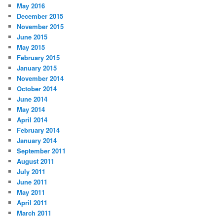
May 2016
December 2015
November 2015
June 2015
May 2015
February 2015
January 2015
November 2014
October 2014
June 2014
May 2014
April 2014
February 2014
January 2014
September 2011
August 2011
July 2011
June 2011
May 2011
April 2011
March 2011