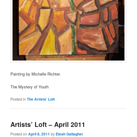
Painting by Michelle Richter.
The Mystery of Youth
Posted in
The Artists' Loft
Artists’ Loft – April 2011
Posted on
April 8, 2011
by
Eleah Gallagher