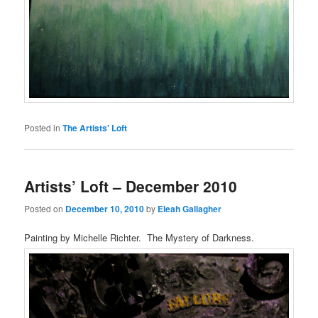
Posted in
The Artists' Loft
Artists’ Loft – December 2010
Posted on
December 10, 2010
by
Eleah Gallagher
Painting by Michelle Richter. The Mystery of Darkness.