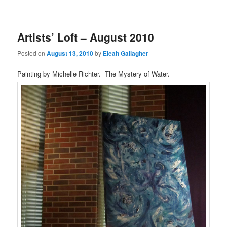
Artists’ Loft – August 2010
Posted on
August 13, 2010
by
Eleah Gallagher
Painting by Michelle Richter. The Mystery of Water.