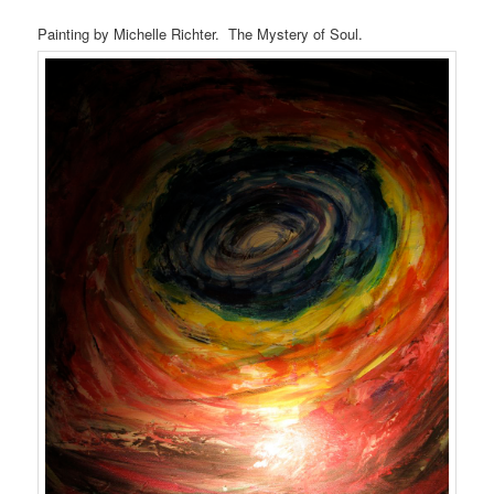
Painting by Michelle Richter. The Mystery of Soul.