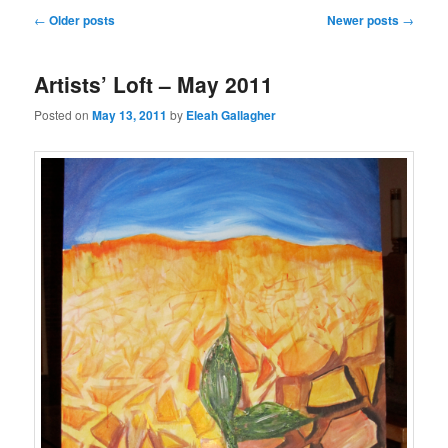
Post
←
Older posts
Newer posts
→
navigation
Artists’ Loft – May 2011
Posted on
May 13, 2011
by
Eleah Gallagher