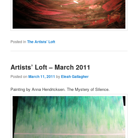
Posted in
The Artists' Loft
Artists’ Loft – March 2011
Posted on
March 11, 2011
by
Eleah Gallagher
Painting by Anna Hendricksen. The Mystery of Silence.