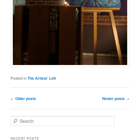
Posted in
The Artists' Loft
Post
←
Older posts
Newer posts
→
navigation
S
e
a
r
RECENT POSTS