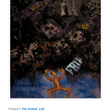
Posted in
The Artists' Loft