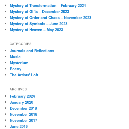
c
Mystery of Transformation – February 2024
h
Mystery of Gifts – December 2023
Mystery of Order and Chaos – November 2023
Mystery of Symbols – June 2023
Mystery of Heaven – May 2023
CATEGORIES
Journals and Reflections
Music
Mysterium
Poetry
The Artists' Loft
ARCHIVES
February 2024
January 2020
December 2018
November 2018
November 2017
June 2016