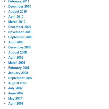
February 2011
December 2010
August 2010
April 2010
March 2010
December 2009
November 2009
September 2009
April 2009
December 2008
August 2008
April 2008
March 2008
February 2008
January 2008
September 2007
August 2007
July 2007
June 2007
May 2007
April 2007